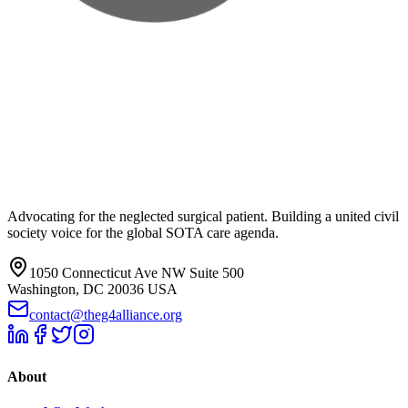
Advocating for the neglected surgical patient. Building a united civil
society voice for the global SOTA care agenda.
1050 Connecticut Ave NW Suite 500
Washington, DC 20036 USA
contact@theg4alliance.org
About