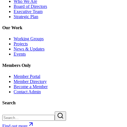
Who We Are
Board of Directors
Executive Team
Strategic Plan
Our Work
Working Groups
Projects
News & Updates
Events
Members Only
Member Portal
Member Directory
Become a Member
Contact Admin
Search
Find out more