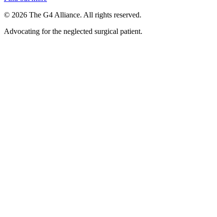
©
2026
The G4 Alliance. All rights reserved.
Advocating for the neglected surgical patient.