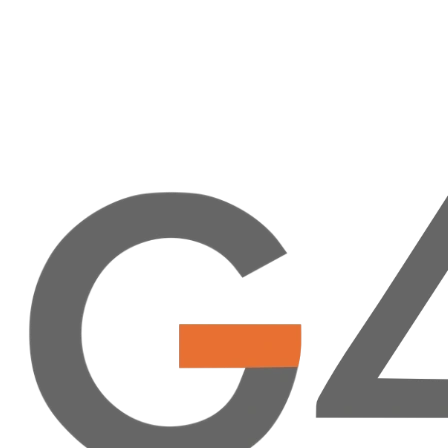
Collaborate with G4 Alliance members to advance global
surgical care.
Access exclusive resources to enhance your organization's
work.