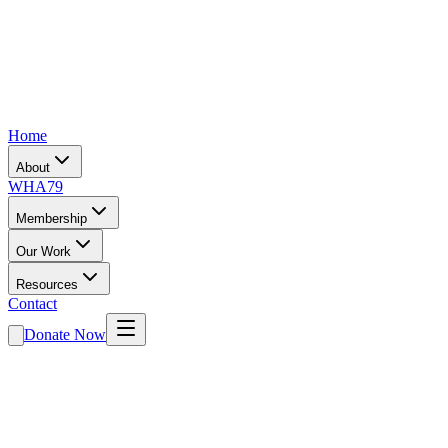
Home
About
WHA79
Membership
Our Work
Resources
Contact
Donate Now